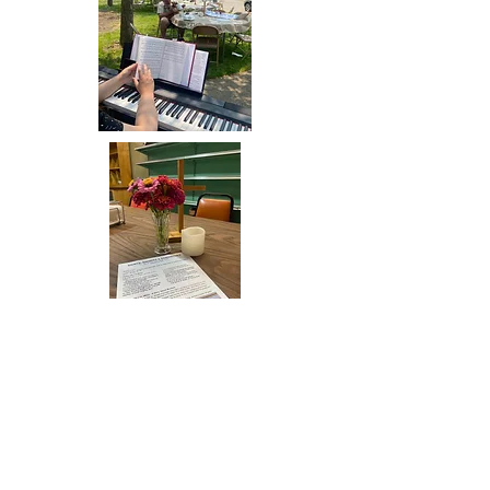
"Sunday Brunch Church Barbecue"- food and
worship outside. May 21, 2023. Thanks to everybody
who brought food and helped set up and clean up!
Ready for dinner church at Charlie's Deli,
with flowers from the Old North Dayton
Community Garden.