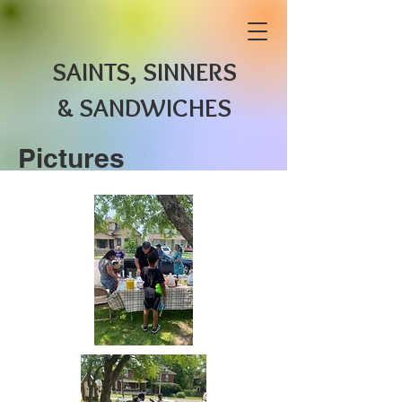
SAINTS, SINNERS
& SANDWICHES
Pictures